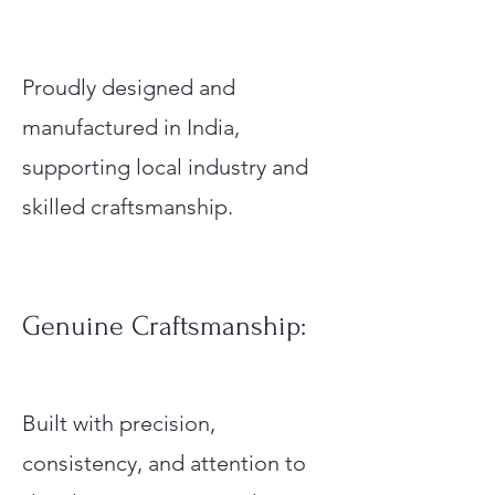
Proudly designed and
manufactured in India,
supporting local industry and
skilled craftsmanship.
Genuine Craftsmanship:
Built with precision,
consistency, and attention to