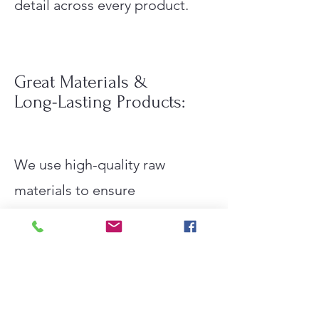
detail across every product.
Great Materials &
Long-Lasting Products:
We use high-quality raw
materials to ensure
performance, safety, and
reliability.
Durable products that are
designed to last longer,
reducing replacement cycles