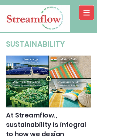
SUSTAINABILITY
At Streamflow.,
sustainability is integral
to how we design,