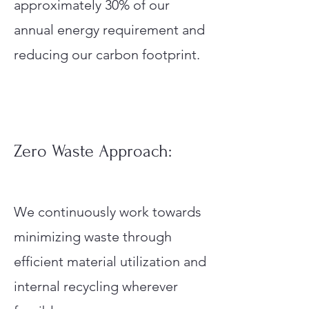
approximately 30% of our
annual energy requirement and
reducing our carbon footprint.
Zero Waste Approach:
We continuously work towards
minimizing waste through
efficient material utilization and
internal recycling wherever