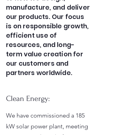
manufacture, and deliver
our products. Our focus
is on responsible growth,
efficient use of
resources, and long-
term value creation for
our customers and
partners worldwide.
Clean Energy:
We have commissioned a 185
kW solar power plant, meeting