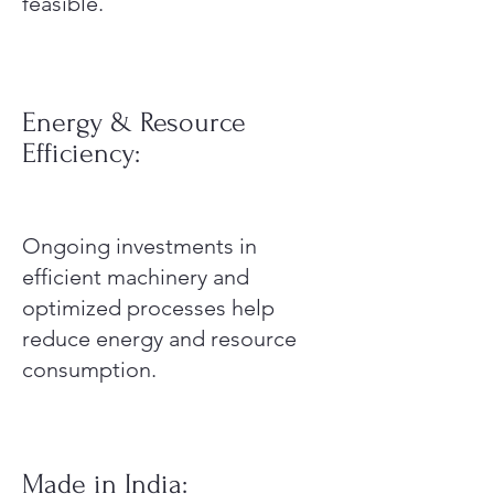
feasible.
Energy & Resource
Efficiency:
Ongoing investments in
efficient machinery and
optimized processes help
reduce energy and resource
consumption.
Made in India: